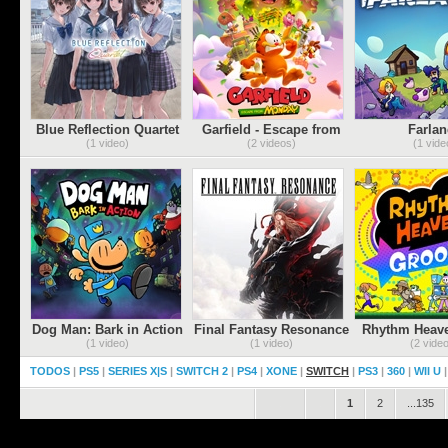
Blue Reflection Quartet
Garfield - Escape from
Farlan
Monday
(PSN/XBLA
(1 video)
(2 videos)
(1 vide
Dog Man: Bark in Action
Final Fantasy Resonance
Rhythm Heav
(1 video)
(1 video)
(2 vide
TODOS
|
PS5
|
SERIES X|S
|
SWITCH 2
|
PS4
|
XONE
|
SWITCH
|
PS3
|
360
|
WII U
.
.
1
2
...135