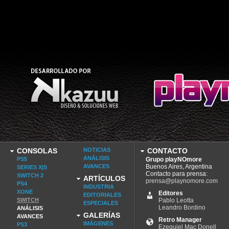
CONSOLAS
NOTICIAS
CONTACTO
ANÁLISIS
PS5
Grupo playNOmore
AVANCES
Buenos Aires, Argentina
SERIES X|S
Contacto para prensa:
SWITCH 2
ARTÍCULOS
prensa@playnomore.com
PS4
INDUSTRIA
XONE
Editores
EDITORIALES
SWITCH
Pablo Leotta
ESPECIALES
Leandro Bordino
ANÁLISIS
GALERÍAS
AVANCES
Retro Manager
IMÁGENES
PS3
Ezequiel Mac Donell