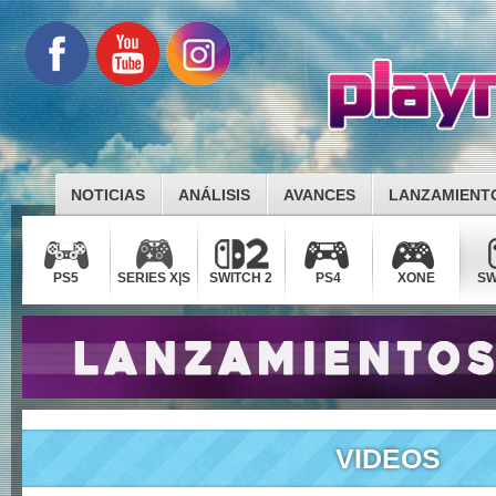
NOTICIAS
ANÁLISIS
AVANCES
LANZAMIENT
PS5
SERIES X|S
SWITCH 2
PS4
XONE
SW
VIDEOS