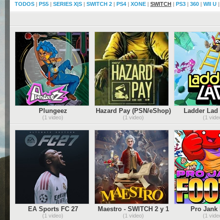
TODOS
|
PS5
|
SERIES X|S
|
SWITCH 2
|
PS4
|
XONE
|
SWITCH
|
PS3
|
360
|
WII U
Plungeez
Hazard Pay (PSN/eShop)
Ladder Lad
(PSN/XBLA/eShop)
(1 video)
(1 video)
(1 vide
EA Sports FC 27
Maestro - SWITCH 2 y 1
Pro Jank 
(PSN/XBLA
(1 video)
(1 video)
(1 vide