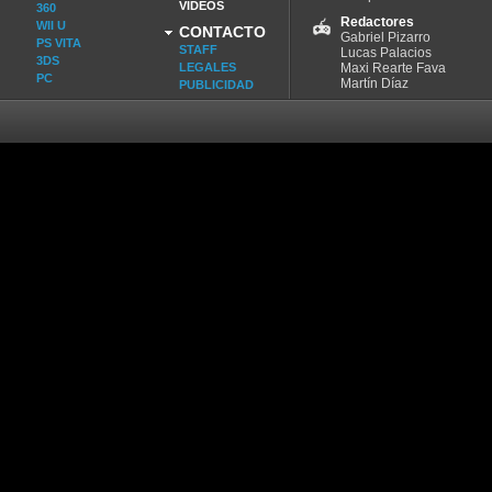
VIDEOS
360
Redactores
WII U
CONTACTO
Gabriel Pizarro
PS VITA
STAFF
Lucas Palacios
3DS
LEGALES
Maxi Rearte Fava
PC
Martín Díaz
PUBLICIDAD